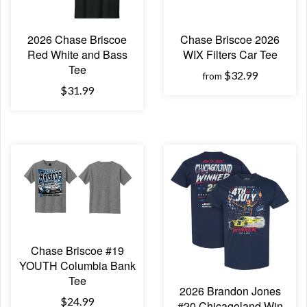
2026 Chase Briscoe
Chase Briscoe 2026
Red White and Bass
WIX Filters Car Tee
Tee
$32.99
from
$31.99
Chase Briscoe #19
YOUTH Columbia Bank
Tee
2026 Brandon Jones
$24.99
#20 Chicagoland Win