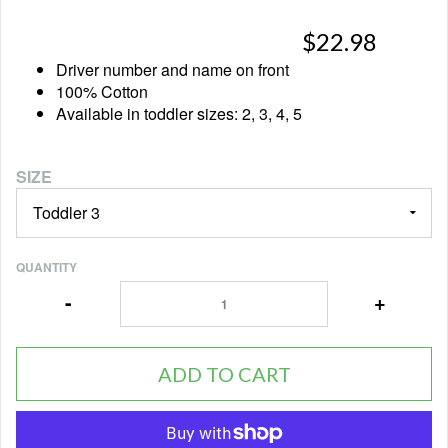
$22.98
Driver number and name on front
100% Cotton
Available in toddler sizes: 2, 3, 4, 5
SIZE
QUANTITY
-
+
ADD TO CART