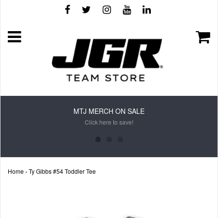
MTJ MERCH ON SALE
Click here to save!
Home
›
Ty Gibbs #54 Toddler Tee