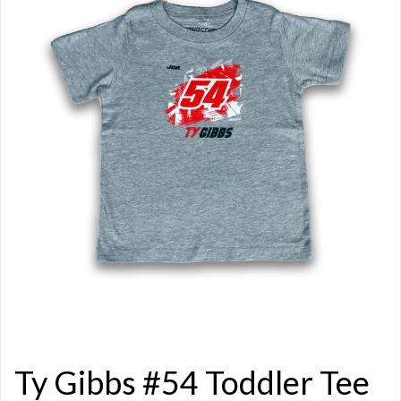
Ty Gibbs #54 Toddler Tee