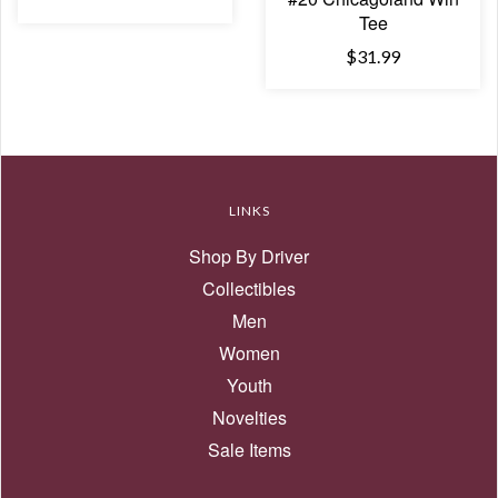
Tee
$31.99
LINKS
Shop By Driver
Collectibles
Men
Women
Youth
Novelties
Sale Items