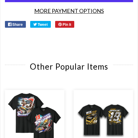
MORE PAYMENT OPTIONS
Share
Tweet
Pin it
Other Popular Items