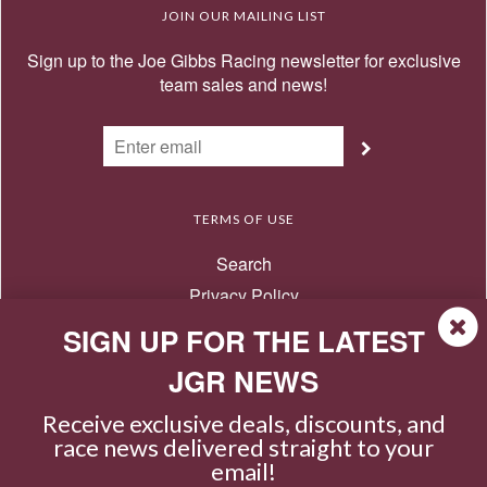
JOIN OUR MAILING LIST
Sign up to the Joe Gibbs Racing newsletter for exclusive
team sales and news!
TERMS OF USE
Search
Privacy Policy
Terms of Use
SIGN UP FOR THE LATEST
Return Policy
JGR NEWS
Contact Us
Receive exclusive deals, discounts, and
race news delivered straight to your
email!