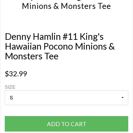
Minions & Monsters Tee
Denny Hamlin #11 King's
Hawaiian Pocono Minions &
Monsters Tee
$32.99
SIZE
ADD TO CART