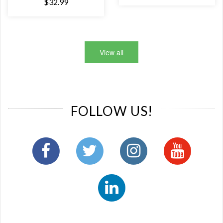
$32.99
View all
FOLLOW US!