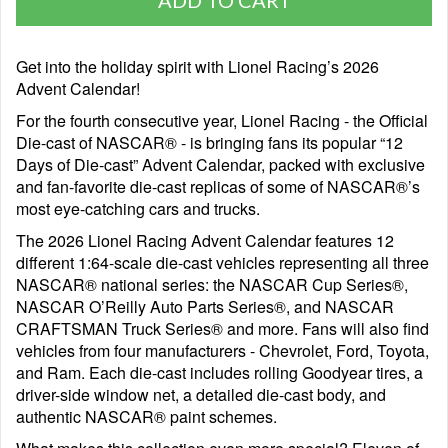
Get into the holiday spirit with Lionel Racing’s 2026
Advent Calendar!
For the fourth consecutive year, Lionel Racing - the Official
Die-cast of NASCAR® - is bringing fans its popular “12
Days of Die-cast” Advent Calendar, packed with exclusive
and fan-favorite die-cast replicas of some of NASCAR®’s
most eye-catching cars and trucks.
The 2026 Lionel Racing Advent Calendar features 12
different 1:64-scale die-cast vehicles representing all three
NASCAR® national series: the NASCAR Cup Series®,
NASCAR O’Reilly Auto Parts Series®, and NASCAR
CRAFTSMAN Truck Series® and more. Fans will also find
vehicles from four manufacturers - Chevrolet, Ford, Toyota,
and Ram. Each die-cast includes rolling Goodyear tires, a
driver-side window net, a detailed die-cast body, and
authentic NASCAR® paint schemes.