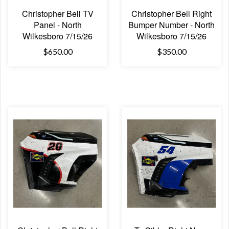
Christopher Bell TV
Christopher Bell Right
Panel - North
Bumper Number - North
Wilkesboro 7/15/26
Wilkesboro 7/15/26
$650.00
$350.00