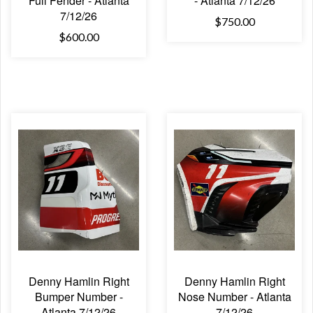
Full Fender - Atlanta
- Atlanta 7/12/26
7/12/26
$750.00
$600.00
Denny Hamlin Right
Denny Hamlin Right
Bumper Number -
Nose Number - Atlanta
Atlanta 7/12/26
7/12/26