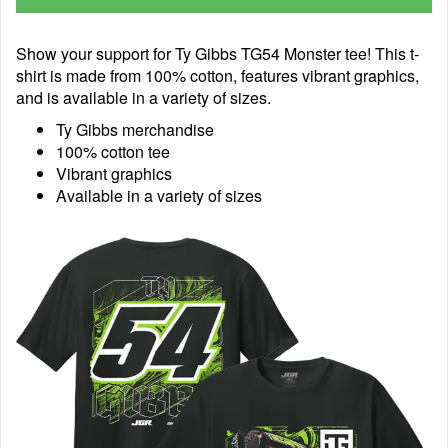
Show your support for Ty Gibbs TG54 Monster tee! This t-
shirt is made from 100% cotton, features vibrant graphics,
and is available in a variety of sizes.
Ty Gibbs merchandise
100% cotton tee
Vibrant graphics
Available in a variety of sizes