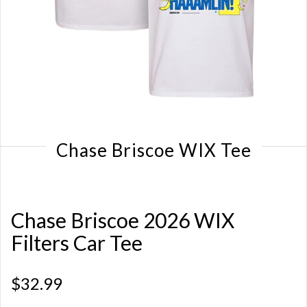
Chase Briscoe WIX Tee
Chase Briscoe 2026 WIX
Filters Car Tee
$32.99