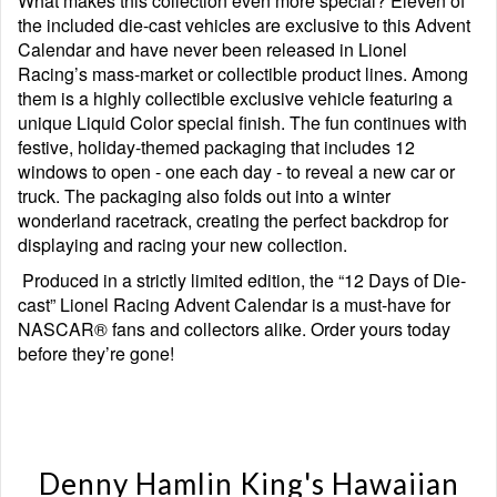
What makes this collection even more special? Eleven of
the included die-cast vehicles are exclusive to this Advent
Calendar and have never been released in Lionel
Racing’s mass-market or collectible product lines. Among
them is a highly collectible exclusive vehicle featuring a
unique Liquid Color special finish. The fun continues with
festive, holiday-themed packaging that includes 12
windows to open - one each day - to reveal a new car or
truck. The packaging also folds out into a winter
wonderland racetrack, creating the perfect backdrop for
displaying and racing your new collection.
Produced in a strictly limited edition, the “12 Days of Die-
cast” Lionel Racing Advent Calendar is a must-have for
NASCAR® fans and collectors alike. Order yours today
before they’re gone!
Denny Hamlin King's Hawaiian