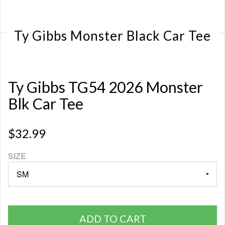
Ty Gibbs Monster Black Car Tee
Ty Gibbs TG54 2026 Monster
Blk Car Tee
$32.99
SIZE
ADD TO CART