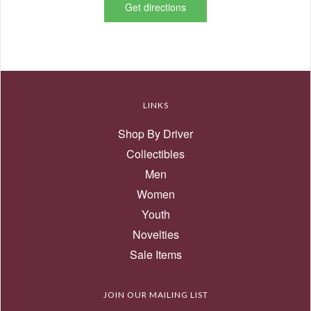
Get directions
LINKS
Shop By Driver
Collectibles
Men
Women
Youth
Novelties
Sale Items
JOIN OUR MAILING LIST