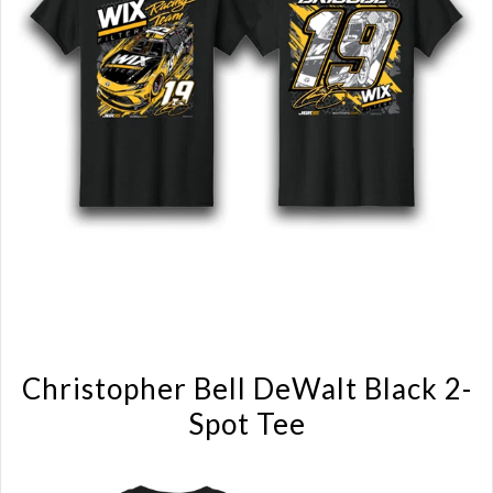
Christopher Bell DeWalt Black 2-
Spot Tee