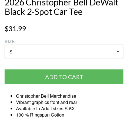
2026 Christopher Bell DeWalt
Black 2-Spot Car Tee
$31.99
SIZE
ADD TO CART
Christopher Bell Merchandise
Vibrant graphics front and rear
Available in Adult sizes S-5X
100 % Ringspun Cotton