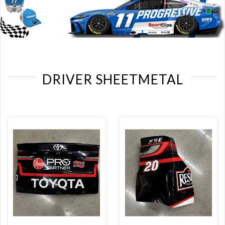
DRIVER SHEETMETAL