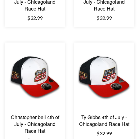
July - Chicagoland
July - Chicagoland
Race Hat
Race Hat
$32.99
$32.99
Christopher bell 4th of
Ty Gibbs 4th of July -
July - Chicagoland
Chicagoland Race Hat
Race Hat
$32.99