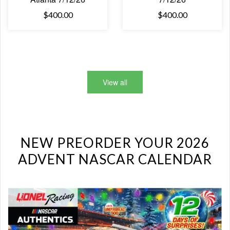
$400.00
$400.00
View all
NEW PREORDER YOUR 2026
ADVENT NASCAR CALENDAR