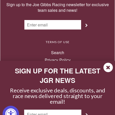
Sign up to the Joe Gibbs Racing newsletter for exclusive
team sales and news!
TERMS OF USE
Search
Privacy Policy
Terms of Use
SIGN UP FOR THE LATEST
Return Policy
JGR NEWS
Contact Us
Receive exclusive deals, discounts, and
race news delivered straight to your
email!
© 2026 Joe Gibbs Racing Store
|
|