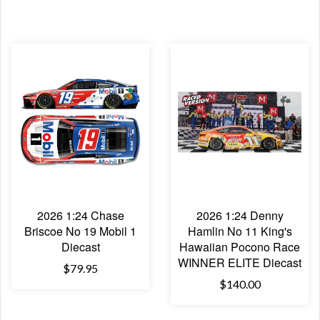
2026 1:24 Chase
2026 1:24 Denny
Briscoe No 19 Mobil 1
Hamlin No 11 King's
Diecast
Hawaiian Pocono Race
WINNER ELITE Diecast
$79.95
$140.00