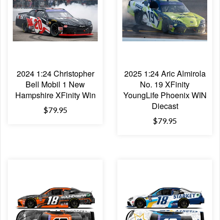
2024 1:24 Christopher
2025 1:24 Aric Almirola
Bell Mobil 1 New
No. 19 XFinity
Hampshire XFinity Win
YoungLife Phoenix WIN
Diecast
$79.95
$79.95