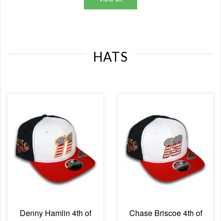
HATS
Denny Hamlin 4th of
Chase Briscoe 4th of