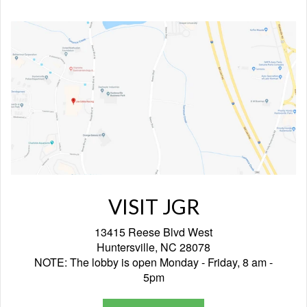
VISIT JGR
13415 Reese Blvd West
Huntersville, NC 28078
NOTE: The lobby is open Monday - Friday, 8 am -
5pm