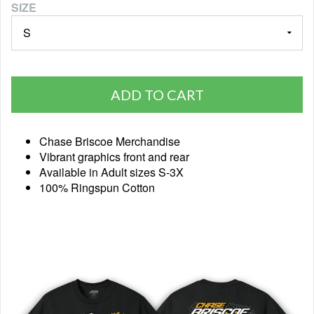
SIZE
ADD TO CART
Chase Briscoe Merchandise
Vibrant graphics front and rear
Available in Adult sizes S-3X
100% Ringspun Cotton