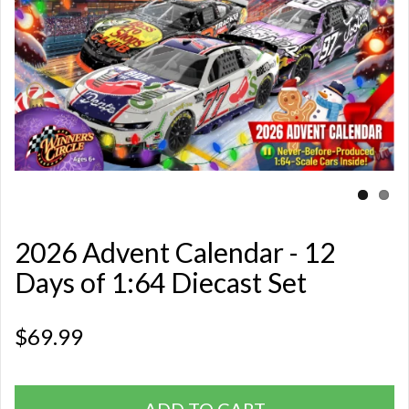
2026 Advent Calendar - 12
Days of 1:64 Diecast Set
$69.99
ADD TO CART