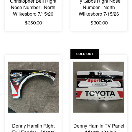
Christopher Bell Right
Ty Gibbs Right Nose
Nose Number - North
Number - North
Wilkesboro 7/15/26
Wilkesboro 7/15/26
$350.00
$300.00
SOLD OUT
Denny Hamlin Right
Denny Hamlin TV Panel