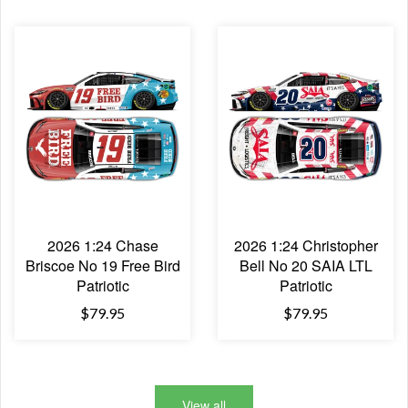
2026 1:24 Chase
2026 1:24 Christopher
Briscoe No 19 Free Bird
Bell No 20 SAIA LTL
Patriotic
Patriotic
$79.95
$79.95
View all