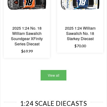
2025 1:24 No. 18
2025 1:24 William
William Sawalich
Sawalich No. 18
Soundgear XFinity
Starkey Diecast
Series Diecast
$70.00
$69.99
View all
1:24 SCALE DIECASTS