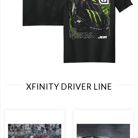
XFINITY DRIVER LINE