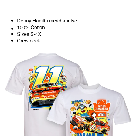
Denny Hamlin merchandise
100% Cotton
Sizes S-4X
Crew neck