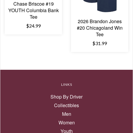
Chase Briscoe #19
YOUTH Columbia Bank
Tee
2026 Brandon Jones
$24.99
#20 Chicagoland Win
Tee
$31.99
LINKS
Shop By Driver
Collectibles
Men
Women
Youth