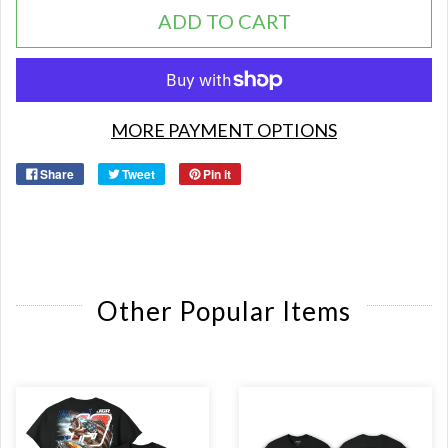
ADD TO CART
MORE PAYMENT OPTIONS
Share
Tweet
Pin it
Other Popular Items