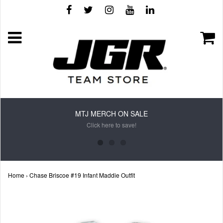
MTJ MERCH ON SALE
Click here to save!
Home
›
Chase Briscoe #19 Infant Maddie Outfit