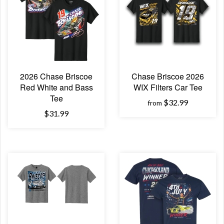
2026 Chase Briscoe
Chase Briscoe 2026
Red White and Bass
WIX Filters Car Tee
Tee
$32.99
from
$31.99