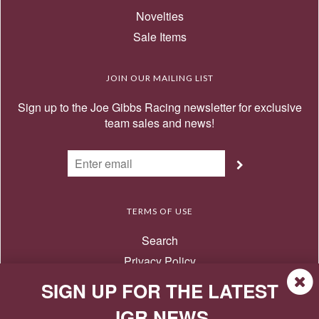
Novelties
Sale Items
JOIN OUR MAILING LIST
Sign up to the Joe Gibbs Racing newsletter for exclusive
team sales and news!
TERMS OF USE
Search
Privacy Policy
Terms of Use
SIGN UP FOR THE LATEST
Return Policy
JGR NEWS