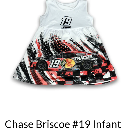
Chase Briscoe #19 Infant