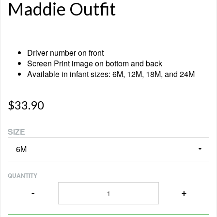
Maddie Outfit
Driver number on front
Screen Print image on bottom and back
Available in infant sizes: 6M, 12M, 18M, and 24M
$33.90
SIZE
QUANTITY
-
+